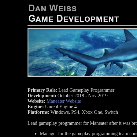
Primary Role:
Lead Gameplay Programmer
Development:
October 2018 - Nov 2019
Website:
Maneater Website
Engine:
Unreal Engine 4
Platforms:
Windows, PS4, Xbox One, Switch
Lead gameplay programmer for Maneater after it was brou
Manager for the gameplay programming team consi