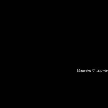
Maneater © Tripwire 