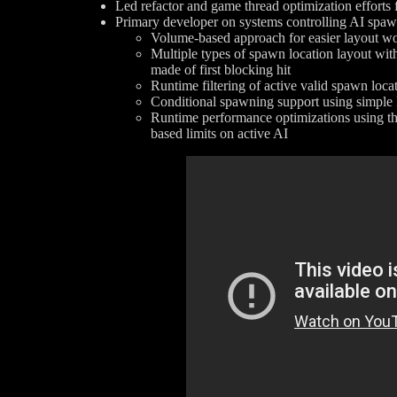
Led refactor and game thread optimization effort
Primary developer on systems controlling AI spa
Volume-based approach for easier layout wor
Multiple types of spawn location layout with
made of first blocking hit
Runtime filtering of active valid spawn loca
Conditional spawning support using simple 
Runtime performance optimizations using t
based limits on active AI